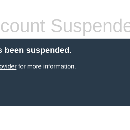
count Suspend
s been suspended.
ovider
for more information.