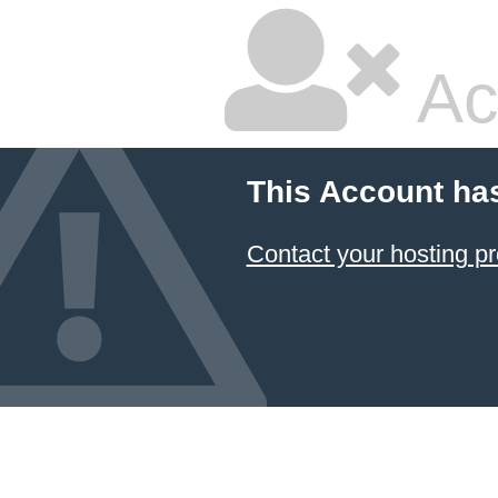
Ac
This Account ha
Contact your hosting pr